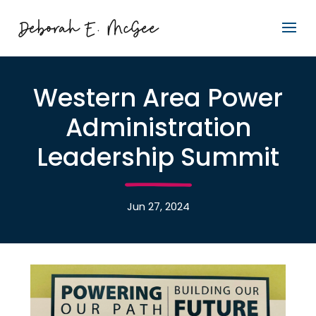
Western Area Power
Administration
Leadership Summit
Jun 27, 2024