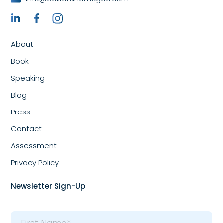
About
Book
Speaking
Blog
Press
Contact
Assessment
Privacy Policy
Newsletter Sign-Up
Name