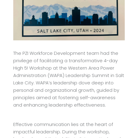
The PZI Workforce Development team had the
privilege of facilitating a transformative 4-day
High 5! Workshop at the Western Area Power
Administration (WAPA) Leadership Summit in
Salt
Lake City. WAPA’s leadership dove deep into
personal and organizational growth, guided
by
principles aimed at fostering self-awareness
and enhancing leadership effectiveness.
Effective communication lies at the heart of
impactful leadership. During the workshop,