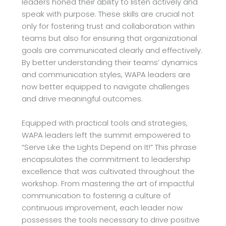
leaders
honed their ability to listen actively and
speak with purpose. These skills are crucial not
only for
fostering trust and collaboration within
teams but also for ensuring that organizational
goals are
communicated clearly and effectively.
By better understanding their teams’ dynamics
and
communication styles, WAPA leaders are
now better equipped to navigate challenges
and drive
meaningful outcomes.
Equipped with practical tools and strategies,
WAPA leaders left the summit empowered to
“Serve Like the Lights Depend on It!” This phrase
encapsulates the commitment to leadership
excellence that was cultivated throughout the
workshop. From mastering the art of impactful
communication to fostering a culture of
continuous improvement, each leader now
possesses the
tools necessary to drive positive