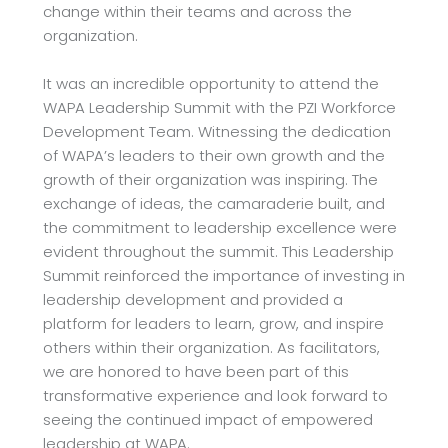
change within their teams and across the
organization.
It was an incredible opportunity to attend the
WAPA Leadership Summit with the PZI
Workforce
Development Team. Witnessing the dedication
of WAPA’s leaders to their own
growth and the
growth of their organization was inspiring. The
exchange of ideas, the
camaraderie built, and
the commitment to leadership excellence were
evident throughout the
summit. This Leadership
Summit reinforced the importance of investing in
leadership
development and provided a
platform for leaders to learn, grow, and inspire
others within their
organization. As facilitators,
we are honored to have been part of this
transformative experience
and look forward to
seeing the continued impact of empowered
leadership at WAPA.