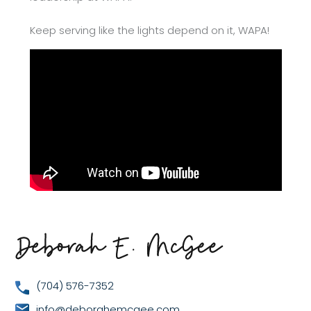
Keep serving like the lights depend on it, WAPA!
(704) 576-7352
info@deborahemcgee.com