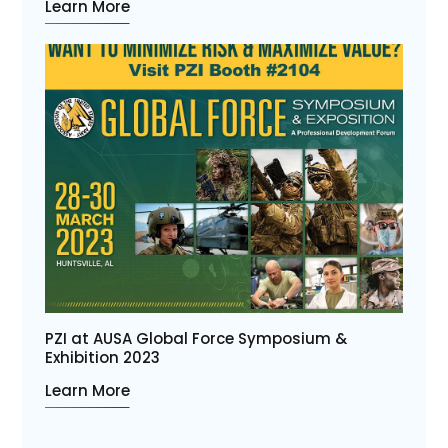
Learn More
PZI at AUSA Global Force Symposium &
Exhibition 2023
Learn More