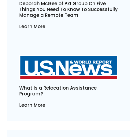
Deborah McGee of PZI Group On Five
Things You Need To Know To Successfully
Manage a Remote Team
Learn More
What Is a Relocation Assistance
Program?
Learn More