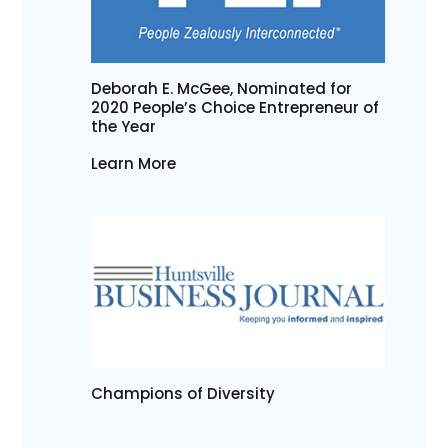
Deborah E. McGee, Nominated for
2020 People’s Choice Entrepreneur of
the Year
Learn More
Champions of Diversity