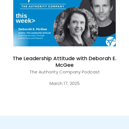
The Leadership Attitude with Deborah E.
McGee
The Authority Company Podcast
March 17, 2025