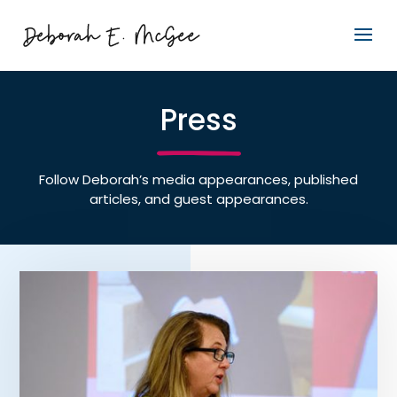
Press
Follow Deborah’s media appearances, published
articles, and guest appearances.