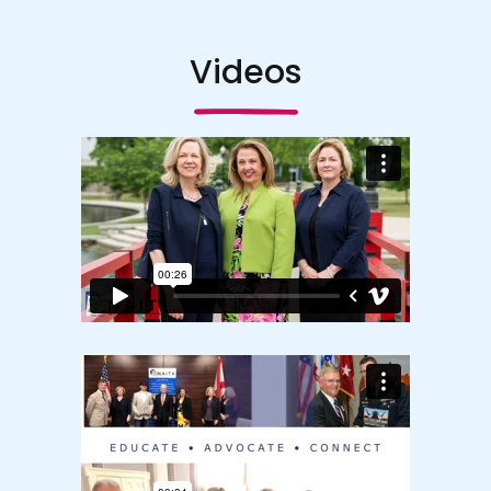
Videos