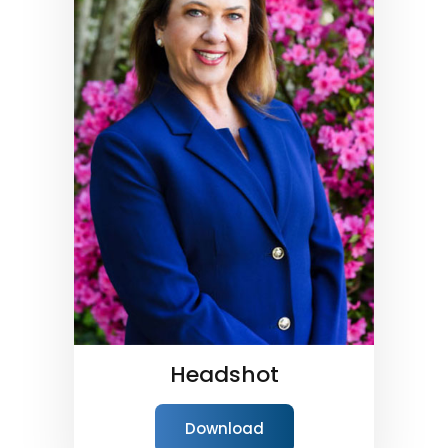
Headshot
Download