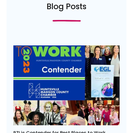
Blog Posts
PZI is Contender for Best Places to Work