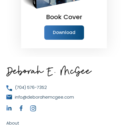
Book Cover
Download
(704) 576-7352
info@deborahemcgee.com
About