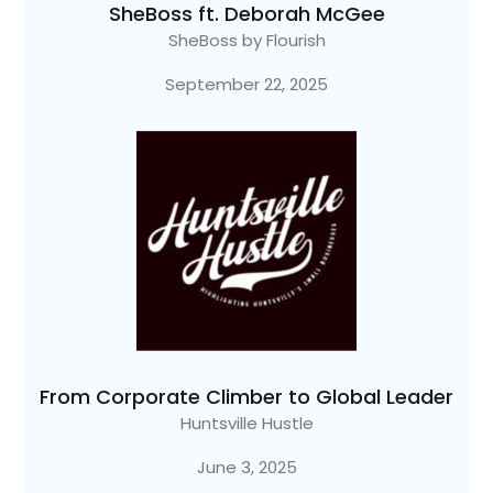
SheBoss ft. Deborah McGee
SheBoss by Flourish
September 22, 2025
From Corporate Climber to Global Leader
Huntsville Hustle
June 3, 2025