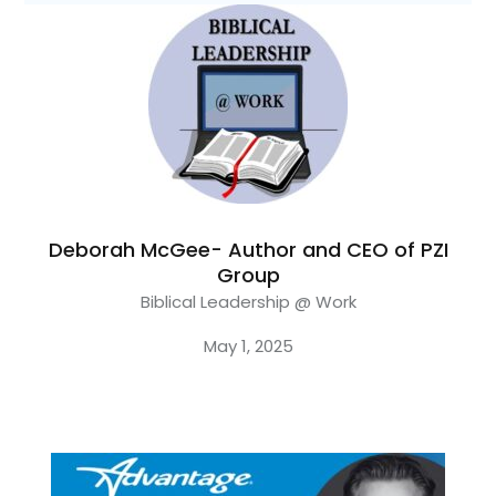
Deborah McGee- Author and CEO of PZI
Group
Biblical Leadership @ Work
May 1, 2025