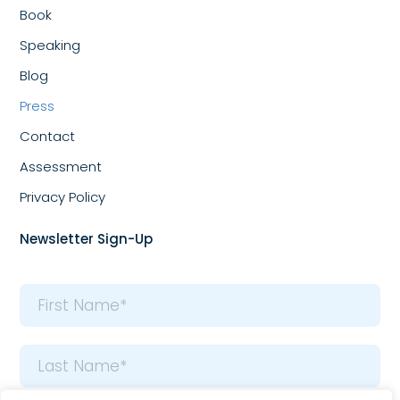
Book
Speaking
Blog
Press
Contact
Assessment
Privacy Policy
Newsletter Sign-Up
Name
*
First