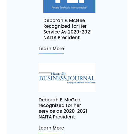
Deborah E. McGee
Recognized for Her
Service As 2020-2021
NAITA President
Learn More
Deborah E. McGee
recognized for her
service as 2020-2021
NAITA President
Learn More