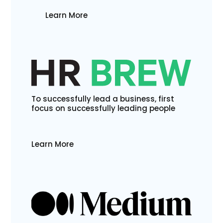
Learn More
To successfully lead a business, first
focus on successfully leading people
Learn More