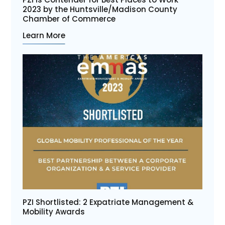
2023 by the Huntsville/Madison County
Chamber of Commerce
Learn More
PZI Shortlisted: 2 Expatriate Management &
Mobility Awards