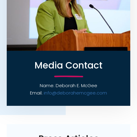
Media Contact
Name: Deborah E. McGee
Email:
info@deborahemcgee.com