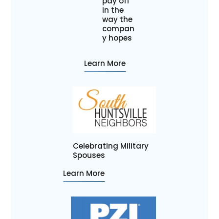
pay off
in the
way the
compan
y hopes
Learn More
Celebrating Military
Spouses
Learn More