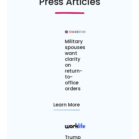
Press Articles
Military
spouses
want
clarity
on
return-
to-
office
orders
Learn More
Trump