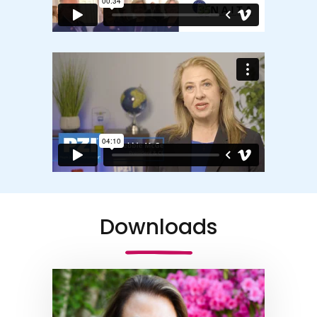
Downloads