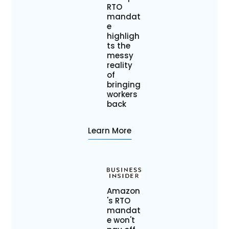
RTO
mandat
e
highligh
ts the
messy
reality
of
bringing
workers
back
Learn More
Amazon
's RTO
mandat
e won't