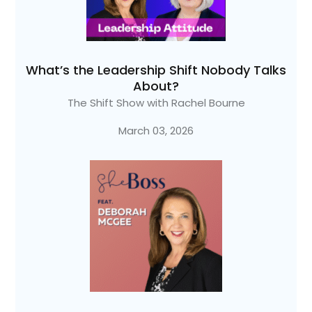
What’s the Leadership Shift Nobody Talks
About?
The Shift Show with Rachel Bourne
March 03, 2026