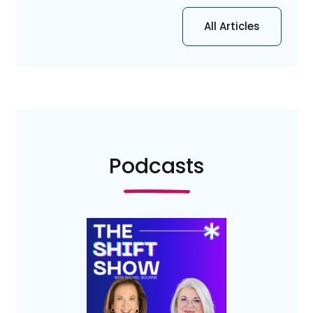
All Articles
Podcasts