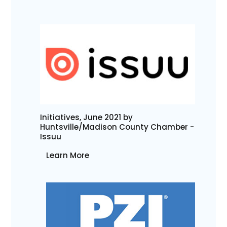
Initiatives, June 2021 by
Huntsville/Madison County Chamber -
Issuu
Learn More