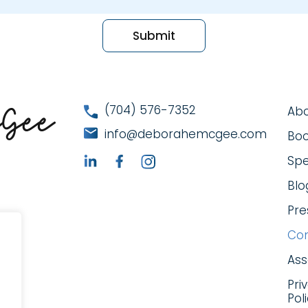
(704) 576-7352
Ab
info@deborahemcgee.com
Bo
Spe
Blo
Pre
Con
As
Pri
Pol