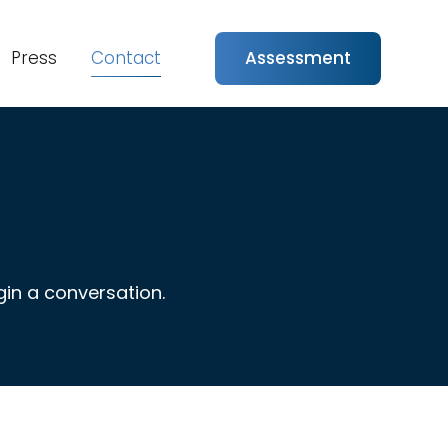
Press
Contact
Assessment
in a conversation.