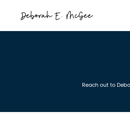
Reach out to Debo