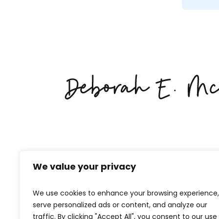
We value your privacy
We use cookies to enhance your browsing experience,
serve personalized ads or content, and analyze our
traffic. By clicking "Accept All", you consent to our use