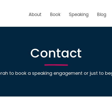
About
Book
Speaking
Blog
Contact
rah to book a speaking engagement or just to beg