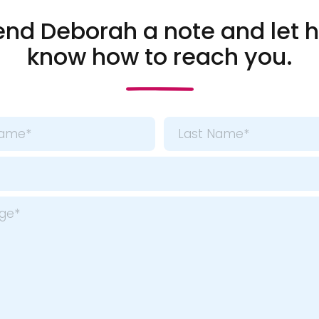
end Deborah a note and let h
know how to reach you.
Last
*