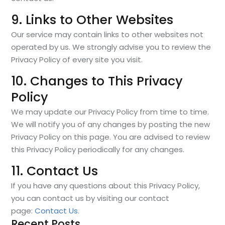
9. Links to Other Websites
Our service may contain links to other websites not
operated by us. We strongly advise you to review the
Privacy Policy of every site you visit.
10. Changes to This Privacy
Policy
We may update our Privacy Policy from time to time.
We will notify you of any changes by posting the new
Privacy Policy on this page. You are advised to review
this Privacy Policy periodically for any changes.
11. Contact Us
If you have any questions about this Privacy Policy,
you can contact us by visiting our contact
page:
Contact Us
.
Recent Posts