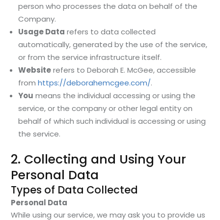
person who processes the data on behalf of the
Company.
Usage Data
refers to data collected
automatically, generated by the use of the service,
or from the service infrastructure itself.
Website
refers to Deborah E. McGee, accessible
from
https://deborahemcgee.com/
.
You
means the individual accessing or using the
service, or the company or other legal entity on
behalf of which such individual is accessing or using
the service.
2. Collecting and Using Your
Personal Data
Types of Data Collected
Personal Data
While using our service, we may ask you to provide us