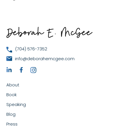
(704) 576-7352
info@deborahemcgee.com
About
Book
Speaking
Blog
Press