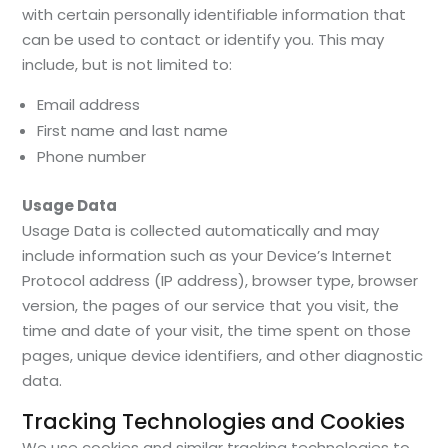
with certain personally identifiable information that
can be used to contact or identify you. This may
include, but is not limited to:
Email address
First name and last name
Phone number
Usage Data
Usage Data is collected automatically and may
include information such as your Device’s Internet
Protocol address (IP address), browser type, browser
version, the pages of our service that you visit, the
time and date of your visit, the time spent on those
pages, unique device identifiers, and other diagnostic
data.
Tracking Technologies and Cookies
We use cookies and similar tracking technologies to