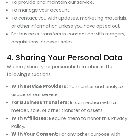
To provide and maintain our service.
To manage your account.
To contact you with updates, marketing materials,
or other information unless you have opted out.
For business transfers in connection with mergers,
acquisitions, or asset sales.
4. Sharing Your Personal Data
We may share your personal information in the
following situations:
With Service Providers:
To monitor and analyze
usage of our service.
For Business Transfers:
In connection with a
merger, sale, or other transfer of assets.
With Affiliates:
Require them to honor this Privacy
Policy.
With Your Consent:
For any other purpose with