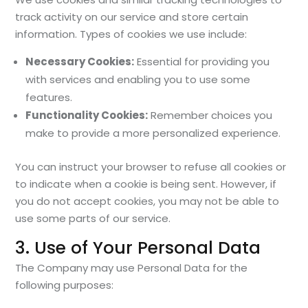
track activity on our service and store certain
information. Types of cookies we use include:
Necessary Cookies:
Essential for providing you
with services and enabling you to use some
features.
Functionality Cookies:
Remember choices you
make to provide a more personalized experience.
You can instruct your browser to refuse all cookies or
to indicate when a cookie is being sent. However, if
you do not accept cookies, you may not be able to
use some parts of our service.
3. Use of Your Personal Data
The Company may use Personal Data for the
following purposes: