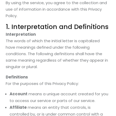
By using the service, you agree to the collection and
use of information in accordance with this Privacy
Policy.
1. Interpretation and Definitions
Interpretation
The words of which the initial letter is capitalized
have meanings defined under the following
conditions. The following definitions shall have the
same meaning regardless of whether they appear in
singular or plural.
Definitions
For the purposes of this Privacy Policy:
Account
means a unique account created for you
to access our service or parts of our service.
Affiliate
means an entity that controls, is
controlled by, or is under common control with a