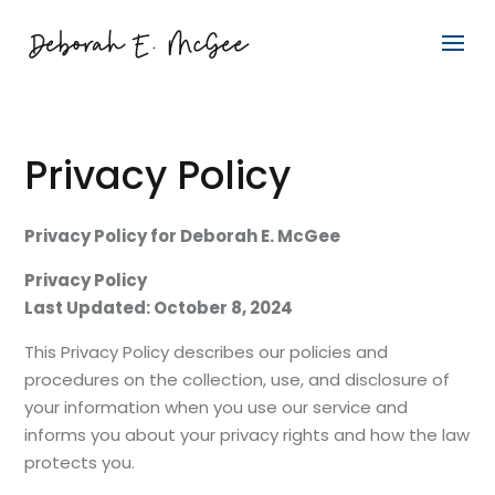
Privacy Policy
Privacy Policy for Deborah E. McGee
Privacy Policy
Last Updated: October 8, 2024
This Privacy Policy describes our policies and
procedures on the collection, use, and disclosure of
your information when you use our service and
informs you about your privacy rights and how the law
protects you.