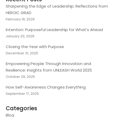
Sharpening the Edge of Leadership: Reflections from
HEROIC GRAD
February 19, 2026
Intention: Purposeful Leadership for What’s Ahead
January 20, 2026
Closing the Year with Purpose
December 31, 2025
Empowering People Through Innovation and
Resilience: Insights from UNLEASH World 2025
October 29, 2025
How Self-Awareness Changes Everything
September 17, 2025
Categories
Blog