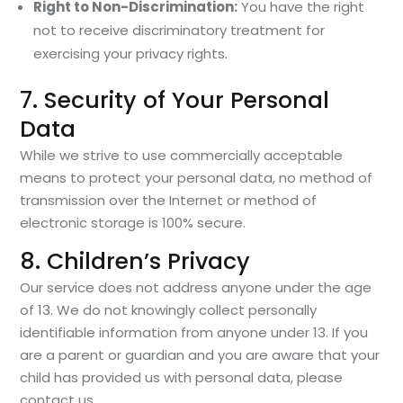
Right to Non-Discrimination:
You have the right
not to receive discriminatory treatment for
exercising your privacy rights.
7. Security of Your Personal
Data
While we strive to use commercially acceptable
means to protect your personal data, no method of
transmission over the Internet or method of
electronic storage is 100% secure.
8. Children’s Privacy
Our service does not address anyone under the age
of 13. We do not knowingly collect personally
identifiable information from anyone under 13. If you
are a parent or guardian and you are aware that your
child has provided us with personal data, please
contact us.