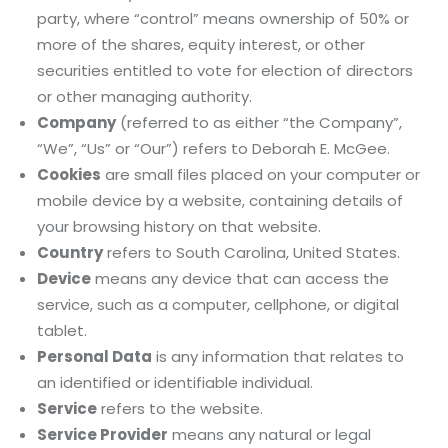
party, where “control” means ownership of 50% or
more of the shares, equity interest, or other
securities entitled to vote for election of directors
or other managing authority.
Company
(referred to as either “the Company”,
“We”, “Us” or “Our”) refers to Deborah E. McGee.
Cookies
are small files placed on your computer or
mobile device by a website, containing details of
your browsing history on that website.
Country
refers to South Carolina, United States.
Device
means any device that can access the
service, such as a computer, cellphone, or digital
tablet.
Personal Data
is any information that relates to
an identified or identifiable individual.
Service
refers to the website.
Service Provider
means any natural or legal