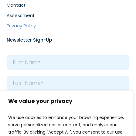
Contact
Assessment
Privacy Policy
Newsletter Sign-Up
Name
*
First
Last
Email
We value your privacy
*
We use cookies to enhance your browsing experience,
serve personalized ads or content, and analyze our
traffic. By clicking "Accept All", you consent to our use