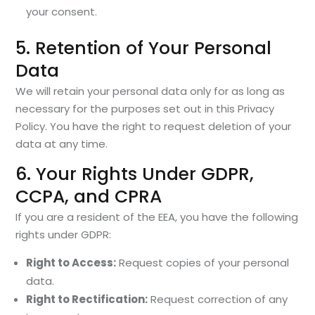
your consent.
5. Retention of Your Personal
Data
We will retain your personal data only for as long as
necessary for the purposes set out in this Privacy
Policy. You have the right to request deletion of your
data at any time.
6. Your Rights Under GDPR,
CCPA, and CPRA
If you are a resident of the EEA, you have the following
rights under GDPR:
Right to Access:
Request copies of your personal
data.
Right to Rectification:
Request correction of any