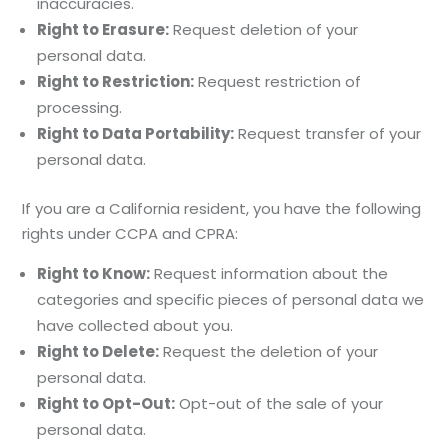
inaccuracies.
Right to Erasure:
Request deletion of your
personal data.
Right to Restriction:
Request restriction of
processing.
Right to Data Portability:
Request transfer of your
personal data.
If you are a California resident, you have the following
rights under CCPA and CPRA:
Right to Know:
Request information about the
categories and specific pieces of personal data we
have collected about you.
Right to Delete:
Request the deletion of your
personal data.
Right to Opt-Out:
Opt-out of the sale of your
personal data.